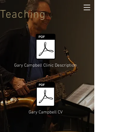
Teaching
Gary Campbell Clinic Description
Gary Campbell CV